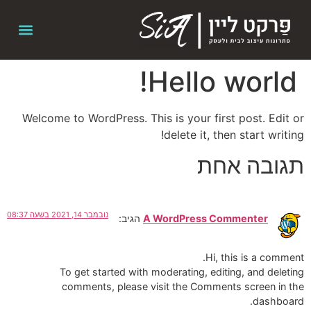
Hello world!
Welcome to WordPress. This is your first post. Edit or
delete it, then start writing!
תגובה אחת
נובמבר 14, 2021 בשעה 08:37
הגיב:
A WordPress Commenter
Hi, this is a comment.
To get started with moderating, editing, and deleting
comments, please visit the Comments screen in the
dashboard.