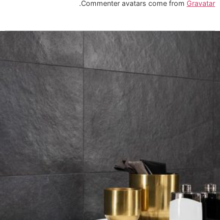
.
Commenter avatars come from
Gravatar