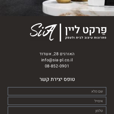
האורגים 28, אשדוד
info@sia-pl.co.il
08-852-0901
טופס יצירת קשר