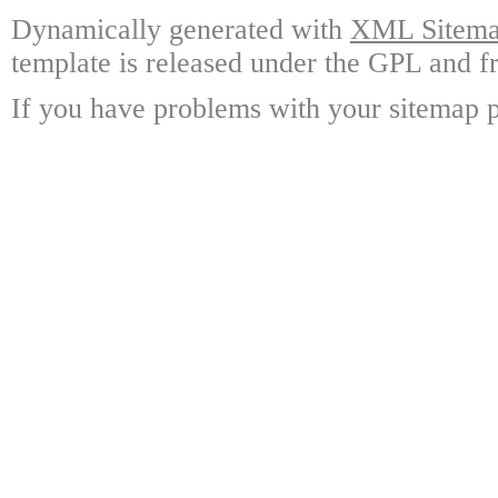
Dynamically generated with
XML Sitemap
template is released under the GPL and fr
If you have problems with your sitemap p