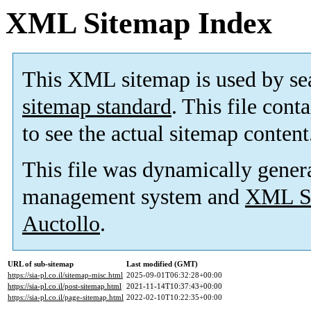
XML Sitemap Index
This XML sitemap is used by se
sitemap standard
. This file cont
to see the actual sitemap content
This file was dynamically gener
management system and
XML Si
Auctollo
.
URL of sub-sitemap
Last modified (GMT)
https://sia-pl.co.il/sitemap-misc.html
2025-09-01T06:32:28+00:00
https://sia-pl.co.il/post-sitemap.html
2021-11-14T10:37:43+00:00
https://sia-pl.co.il/page-sitemap.html
2022-02-10T10:22:35+00:00